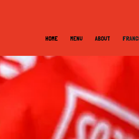
HOME
MENU
ABOUT
FRANC