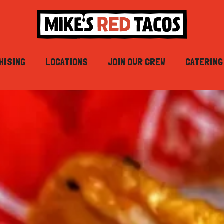
HISING
LOCATIONS
JOIN OUR CREW
CATERING