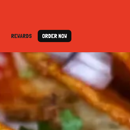
REWARDS
ORDER NOW