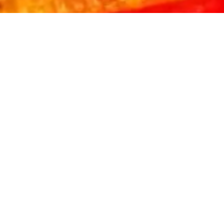
WITH A
MIKE'S MEAL
PURCHASE