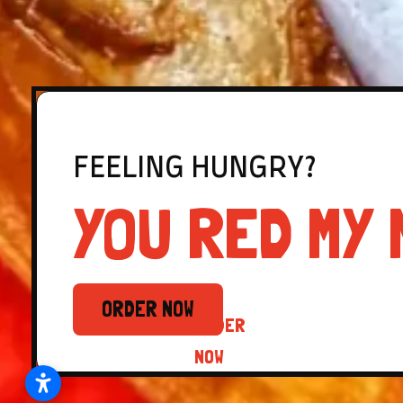
FEELING HUNGRY?
YOU RED MY 
ORDER NOW
ORDER
NOW