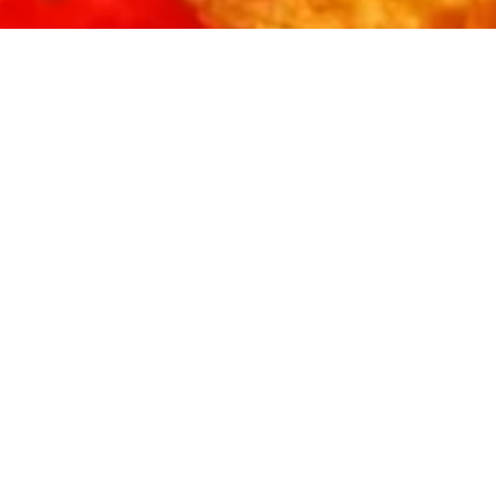
FREE
TACO