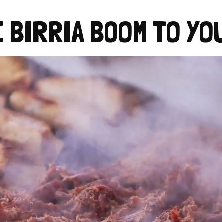
E BIRRIA BOOM TO YO