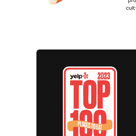
pro
cult