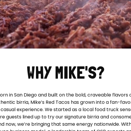
WHY MIKE'S?
orn in San Diego and built on the bold, craveable flavors 
hentic birria, Mike’s Red Tacos has grown into a fan-favo
-casual experience. We started as a local food truck sens
e guests lined up to try our signature birria and consome
nd now, we’re bringing that same energy nationwide. With