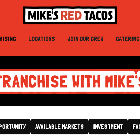
HISING
LOCATIONS
JOIN OUR CREW
CATERING
PORTUNITY
AVAILABLE MARKETS
INVESTMENT
FA