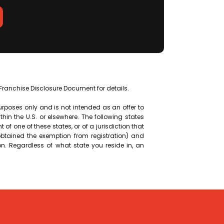
f Franchise Disclosure Document for details.
purposes only and is not intended as an offer to
within the U.S. or elsewhere. The following states
nt of one of these states, or of a jurisdiction that
 obtained the exemption from registration) and
on. Regardless of what state you reside in, an