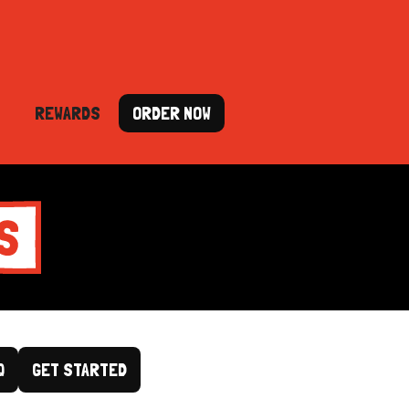
REWARDS
ORDER NOW
Q
GET STARTED