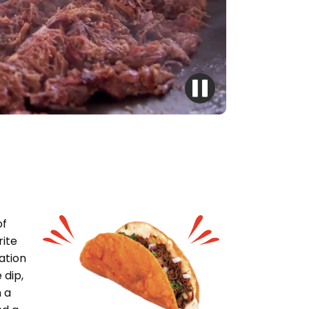
of
rite
ation
 dip,
 a