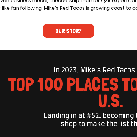
ven business model, a leadership team of QSR experts a
-like fan following, Mike’s Red Tacos is growing coast to c
OUR STORY
In 2023, Mike's Red Tacos
TOP 100 PLACES TO
U.S.
Landing in at #52, becoming 
shop to make the list t