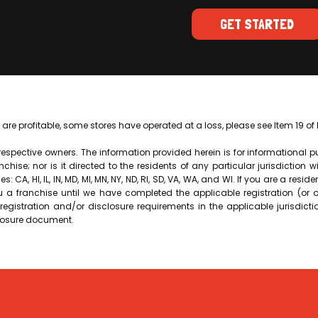
GET STARTED
 are profitable, some stores have operated at a loss, please see Item 19 o
 respective owners. The information provided herein is for informational 
ranchise; nor is it directed to the residents of any particular jurisdiction 
: CA, HI, IL, IN, MD, MI, MN, NY, ND, RI, SD, VA, WA, and WI. If you are a reside
ou a franchise until we have completed the applicable registration (or
egistration and/or disclosure requirements in the applicable jurisdicti
closure document.