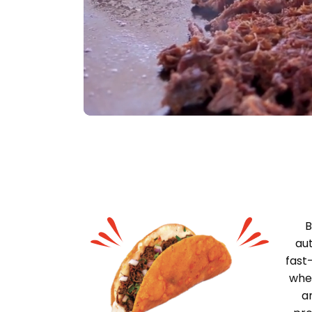
B
aut
fast
wher
a