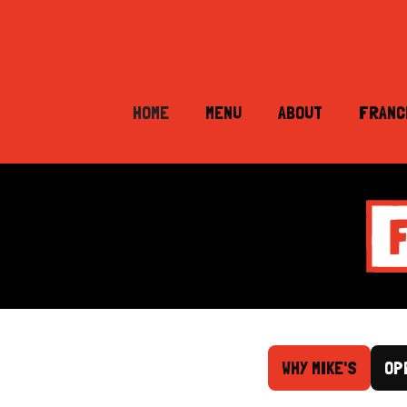
HOME
MENU
ABOUT
FRANC
WHY MIKE'S
OP