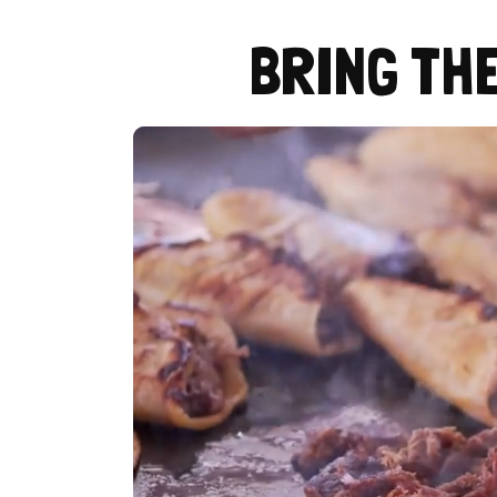
BRING TH