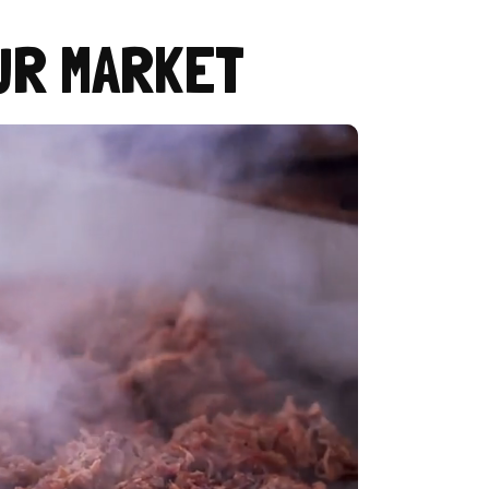
UR MARKET