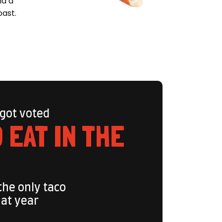
nd a
oast.
 got voted
 EAT IN THE
the only taco
hat year