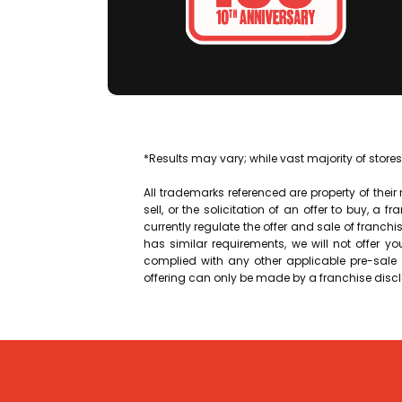
*Results may vary; while vast majority of stores
All trademarks referenced are property of their
sell, or the solicitation of an offer to buy, a f
currently regulate the offer and sale of franchises
has similar requirements, we will not offer y
complied with any other applicable pre-sale r
offering can only be made by a franchise dis