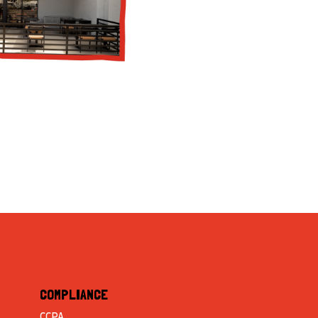
COMPLIANCE
CCPA