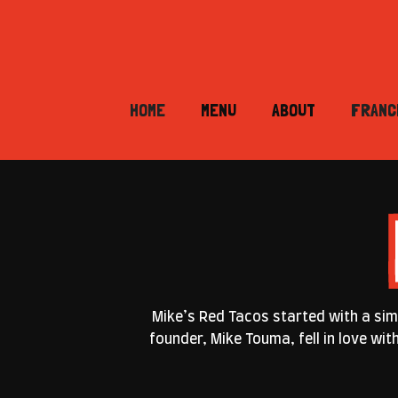
HOME
MENU
ABOUT
FRANC
Mike’s Red Tacos started with a simp
founder, Mike Touma, fell in love wi