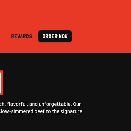
REWARDS
ORDER NOW
ch, flavorful, and unforgettable. Our
e slow-simmered beef to the signature