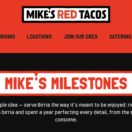
HISING
LOCATIONS
JOIN OUR CREW
CATERING
le idea — serve Birria the way it’s meant to be enjoyed: ri
th birria and spent a year perfecting every detail, from th
consome.