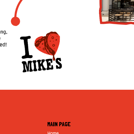
MAIN PAGE
Home