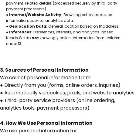
payment-related details (processed securely by third-party
payment processors).
●
Internet/Website Activity:
Browsing behavior, device
information, cookies, analytics data.
●
Geolocation Data:
General location based on IP address.
●
Inferences:
Preferences, interests, and analytics-based
trends.We do
not
knowingly collect information from children
under 13.
3. Sources of Personal Information
We collect personal information from:
● Directly from you (forms, online orders, inquiries)
● Automatically via cookies, pixels, and website analytics
● Third-party service providers (online ordering,
analytics tools, payment processors)
4. How We Use Personal Information
We use personal information for: