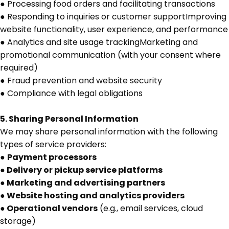
● Processing food orders and facilitating transactions
● Responding to inquiries or customer supportImproving
website functionality, user experience, and performance
● Analytics and site usage trackingMarketing and
promotional communication (with your consent where
required)
● Fraud prevention and website security
● Compliance with legal obligations
5. Sharing Personal Information
We may share personal information with the following
types of service providers:
●
Payment processors
● Delivery or pickup service platforms
● Marketing and advertising partners
● Website hosting and analytics providers
● Operational vendors
(e.g., email services, cloud
storage)