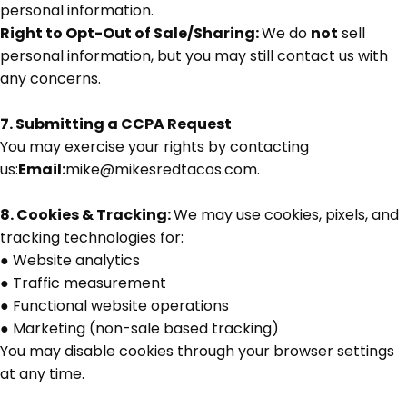
personal information.
Right to Opt-Out of Sale/Sharing:
We do
not
sell
personal information, but you may still contact us with
any concerns.
7. Submitting a CCPA Request
You may exercise your rights by contacting
us:
Email:
mike@mikesredtacos.com.
8. Cookies & Tracking:
We may use cookies, pixels, and
tracking technologies for:
●
Website analytics
●
Traffic measurement
●
Functional website operations
●
Marketing (non-sale based tracking)
You may disable cookies through your browser settings
at any time.