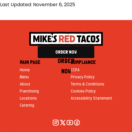
Last Updated: November 6, 2025
ORDER NOW
ORDER
MAIN PAGE
COMPLIANCE
NOW
Home
CCPA
Menu
Privacy Policy
About
Terms & Conditions
Franchising
Cookies Policy
Locations
Accessibility Statement
Catering