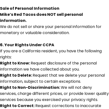
Sale of Personal Information
Mike’s Red Tacos does NOT sell personal
information.
We do not sell or share your personal information for
monetary or valuable consideration.
6. Your Rights Under CCPA
If you are a California resident, you have the following
rights:
Right to Know:
Request disclosure of the personal
information we have collected about you.
Right to Delete:
Request that we delete your personal
information, subject to certain exceptions.
Right to Non-Discrimination:
We will not deny
services, charge different prices, or provide lower quality
services because you exercised your privacy rights.
Right to Correct:
Request corrections to inaccurate