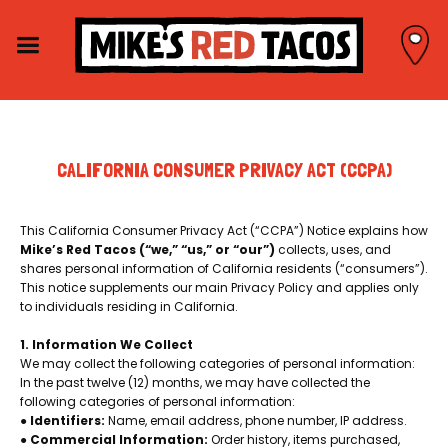
CALIFORNIA CONSUMER PRIVACY ACT (CCPA)
This California Consumer Privacy Act (“CCPA”) Notice explains how
Mike’s Red Tacos (“we,” “us,” or “our”)
collects, uses, and
shares personal information of California residents (“consumers”).
This notice supplements our main Privacy Policy and applies only
to individuals residing in California.
1. Information We Collect
We may collect the following categories of personal information:
In the past twelve (12) months, we may have collected the
following categories of personal information:
●
Identifiers:
Name, email address, phone number, IP address.
●
Commercial Information:
Order history, items purchased,