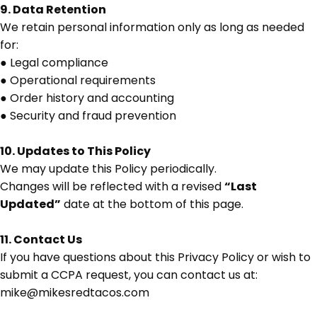
9. Data Retention
We retain personal information only as long as needed
for:
●
Legal compliance
●
Operational requirements
●
Order history and accounting
●
Security and fraud prevention
10. Updates to This Policy
We may update this Policy periodically.
Changes will be reflected with a revised
“Last
Updated”
date at the bottom of this page.
11. Contact Us
If you have questions about this Privacy Policy or wish to
submit a CCPA request, you can contact us at:
mike@mikesredtacos.com