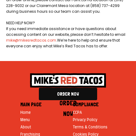
228-9032 or our Clairemont Mesa location at (858) 737-4299
during business hours so our team can assist you.
NEED HELP NOW?
If you need immediate assistance or have questions about
accessing content on our website, please don’t hesitate to email
mike@mikesredtacos.com
.​We’re here to help and ensure that
everyone can enjoy what Mike’s Red Tacos has to offer.
ORDER NOW
ORDER
MAIN PAGE
COMPLIANCE
NOW
Home
CCPA
Menu
Privacy Policy
About
Terms & Conditions
Franchising
Cookies Policy