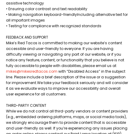
assistive technology
• Ensuring color contrast and text readability
• Making navigation keyboard-friendlyIncluding alternative text for
all important images
• Testing for compliance with recognized standards
FEEDBACK AND SUPPORT
Mike’s Red Tacos is committed to making our website’s content
accessible and user-friendly to everyone. If you are having
difficulty viewing or navigating any part of our website, or if you
notice any feature, content, or functionality that you believe is not
fully accessible to people with disabilities, please email us at
mikes@mikesredtacos.com
with “Disabled Access” in the subject
line. Please include a brief description of the issue or a suggestion
for improvement.​We take your feedback seriously and will consider
it as we evaluate ways to improve our accessibility and overall
user experience for all customers.
THIRD-PARTY CONTENT
While we do not control all third-party vendors or content providers
(e.g., embedded ordering platforms, maps, or social media tools),
we strongly encourage them to provide content that is accessible
and user-friendly as well. If you’re experiencing any issues placing
an order online, please contact our Point Loma location at (619)