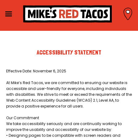
ACCESSIBILITY STATEMENT
Effective Date: November 6, 2025
At Mike’s Red Tacos, we are committed to ensuring our website is
accessible and user-friendly for everyone, including individuals
with disabilities. We strive to meet or exceed the requirements of the
Web Content Accessibility Guidelines (WCAG) 2.1, Level AA, to
provide a positive experience for all users.
Our Commitment
We take accessibility seriously and are continually working to
improve the usability and accessibility of our website by:
• Designing pages to be compatible with screen readers and