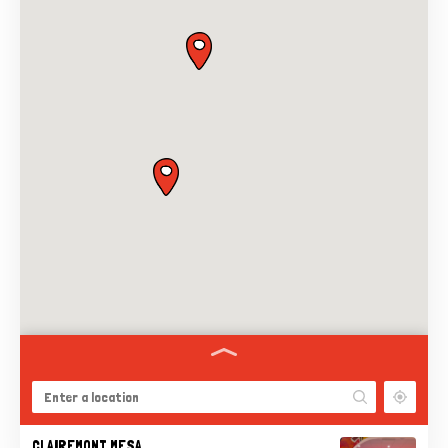
CLAIREMONT MESA