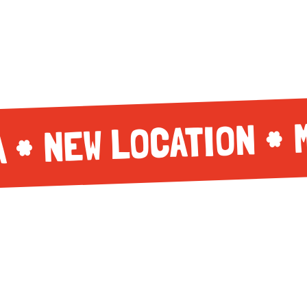
NEW LOCATION
A