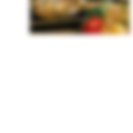
ends—we
recipe at
from
passion,
and out
ood
d well—but
lore. From
h greens
s, our
r every