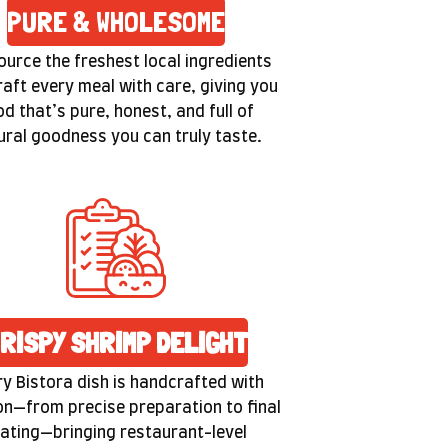
PURE & WHOLESOME
urce the freshest local ingredients
raft every meal with care, giving you
od that’s pure, honest, and full of
ural goodness you can truly taste.
RISPY SHRIMP DELIGHT
y Bistora dish is handcrafted with
n—from precise preparation to final
lating—bringing restaurant-level