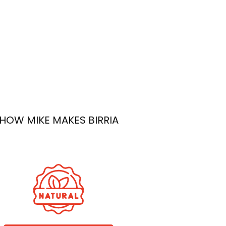
ish
 Quality
’s a
n the
f every
HOW MIKE MAKES BIRRIA