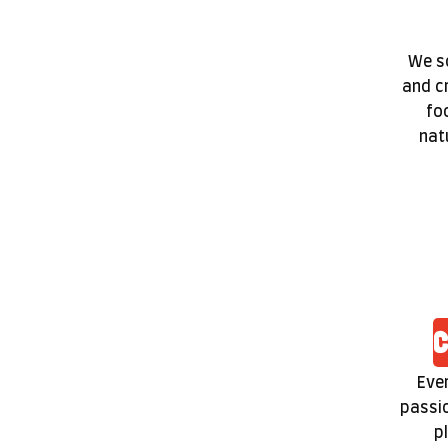
We so
and c
fo
nat
C
Ever
passio
p