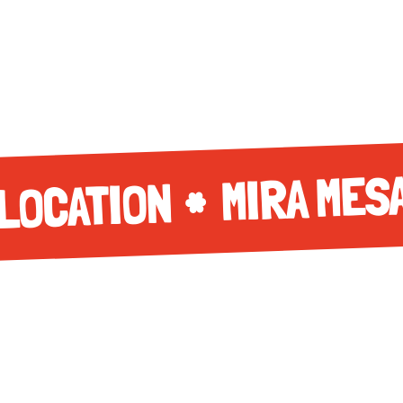
MIRA MES
LOCATION