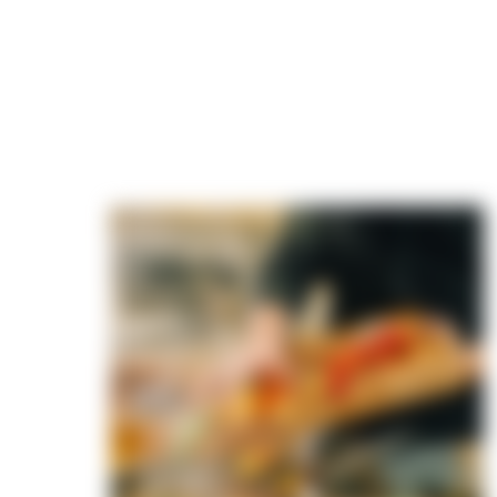
 slow-
ry dish
 We layer
your palate
g back for
vor
e to
u're super
ith
ys get
hat leave
opies