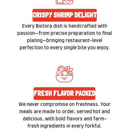
CRISPY SHRIMP DELIGHT
Every Bistora dish is handcrafted with
passion—from precise preparation to final
plating—bringing restaurant-level
perfection to every single bite you enjoy.
FRESH FLAVOR PACKED
We never compromise on freshness. Your
meals are made to order, served hot and
delicious, with bold flavors and farm-
fresh ingredients in every forkful.