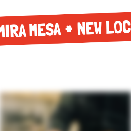
NEW LOC
MIRA MESA