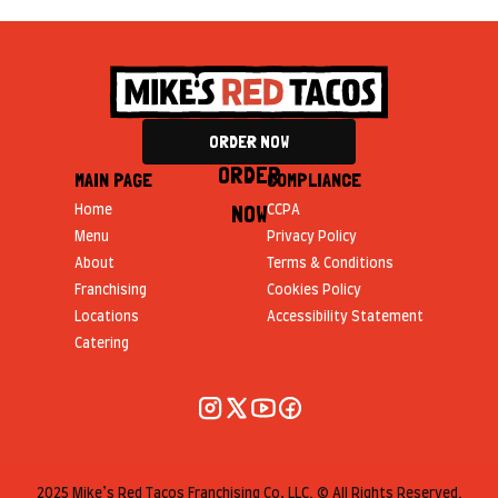
ORDER NOW
ORDER
MAIN PAGE
COMPLIANCE
NOW
Home
CCPA
Menu
Privacy Policy
About
Terms & Conditions
Franchising
Cookies Policy
Locations
Accessibility Statement
Catering
2025 Mike’s Red Tacos Franchising Co, LLC. © All Rights Reserved.