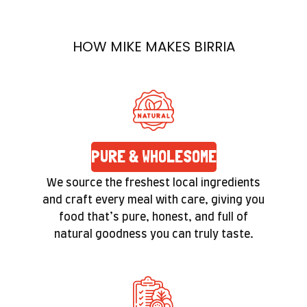
prepared with care. Quality isn’t a label here—
it’s a promise you’ll feel in the texture and taste
HOW MIKE MAKES BIRRIA
of every bite.
PURE & WHOLESOME
We source the freshest local ingredients
and craft every meal with care, giving you
food that’s pure, honest, and full of
natural goodness you can truly taste.