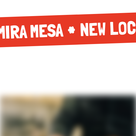
NEW LOC
MIRA MESA