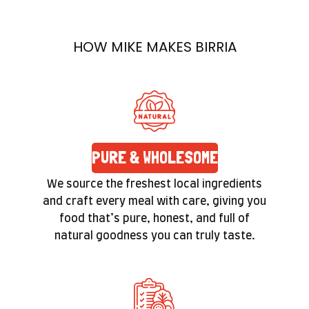
prepared with care. Quality isn’t a label here—
it’s a promise you’ll feel in the texture and taste
HOW MIKE MAKES BIRRIA
of every bite.
PURE & WHOLESOME
We source the freshest local ingredients
and craft every meal with care, giving you
food that’s pure, honest, and full of
natural goodness you can truly taste.