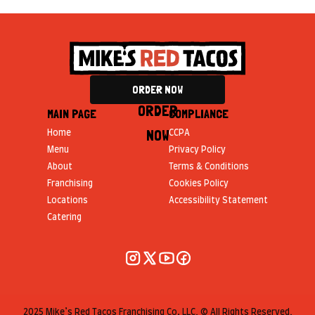
ORDER NOW
ORDER
MAIN PAGE
COMPLIANCE
NOW
Home
CCPA
Menu
Privacy Policy
About
Terms & Conditions
Franchising
Cookies Policy
Locations
Accessibility Statement
Catering
2025 Mike’s Red Tacos Franchising Co, LLC. © All Rights Reserved.