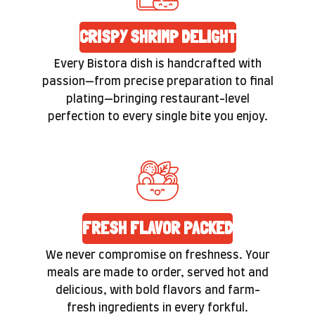
CRISPY SHRIMP DELIGHT
Every Bistora dish is handcrafted with
passion—from precise preparation to final
plating—bringing restaurant-level
perfection to every single bite you enjoy.
FRESH FLAVOR PACKED
We never compromise on freshness. Your
meals are made to order, served hot and
delicious, with bold flavors and farm-
fresh ingredients in every forkful.