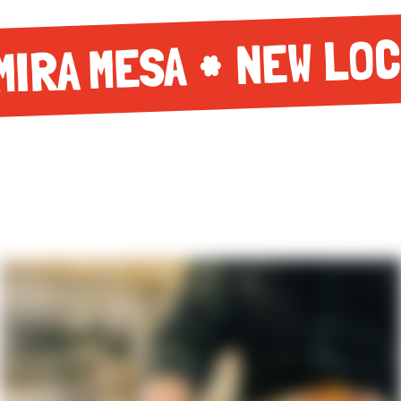
NEW LOC
MIRA MESA