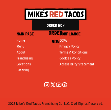
ORDER NOW
ORDER
MAIN PAGE
COMPLIANCE
NOW
Home
CCPA
Menu
Privacy Policy
About
Terms & Conditions
Franchising
Cookies Policy
Locations
Accessibility Statement
Catering
2025 Mike’s Red Tacos Franchising Co, LLC. © All Rights Reserved.