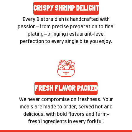
CRISPY SHRIMP DELIGHT
Every Bistora dish is handcrafted with
passion—from precise preparation to final
plating—bringing restaurant-level
perfection to every single bite you enjoy.
FRESH FLAVOR PACKED
We never compromise on freshness. Your
meals are made to order, served hot and
delicious, with bold flavors and farm-
fresh ingredients in every forkful.