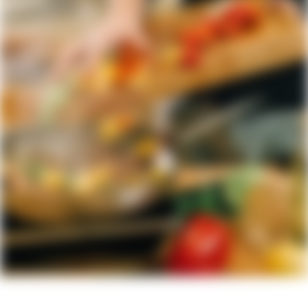
Fresh Every Time