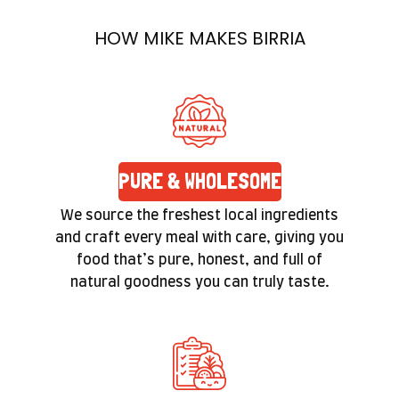
it’s a promise you’ll feel in the texture and taste
HOW MIKE MAKES BIRRIA
of every bite.
PURE & WHOLESOME
We source the freshest local ingredients
and craft every meal with care, giving you
food that’s pure, honest, and full of
natural goodness you can truly taste.