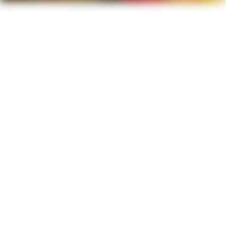
Fresh Every Time
We never cut corners on freshness. Your meals
are made to order using top-quality ingredients,
ensuring every bite is vibrant, delicious, and
straight from the kitchen.
Big, Hearty Portions
From bold spices to slow-cooked sauces, every
dish bursts with flavor. We layer tastes that
excite your palate and keep you coming back for
more.
Packed With Flavor
Our plates are made to satisfy. Whether you're