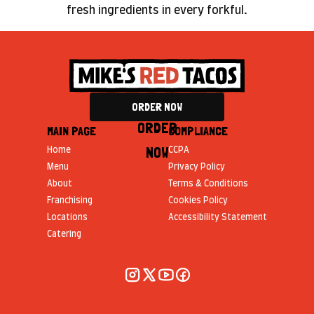
fresh ingredients in every forkful.
ORDER NOW
ORDER
MAIN PAGE
COMPLIANCE
NOW
Home
CCPA
Menu
Privacy Policy
About
Terms & Conditions
Franchising
Cookies Policy
Locations
Accessibility Statement
Catering