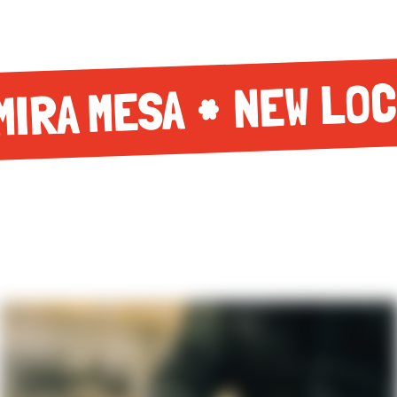
NEW LOC
MIRA MESA