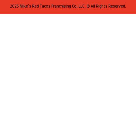
2025 Mike’s Red Tacos Franchising Co, LLC. © All Rights Reserved.