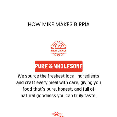
Each ingredient is handpicked, each dish
prepared with care. Quality isn’t a label here—
it’s a promise you’ll feel in the texture and taste
HOW MIKE MAKES BIRRIA
of every bite.
PURE & WHOLESOME
We source the freshest local ingredients
and craft every meal with care, giving you
food that’s pure, honest, and full of
natural goodness you can truly taste.