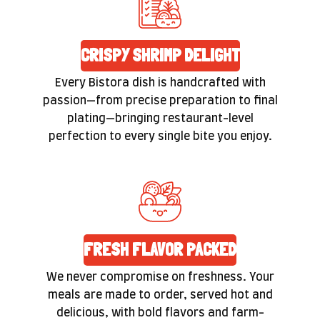
CRISPY SHRIMP DELIGHT
Every Bistora dish is handcrafted with
passion—from precise preparation to final
plating—bringing restaurant-level
perfection to every single bite you enjoy.
FRESH FLAVOR PACKED
We never compromise on freshness. Your
meals are made to order, served hot and
delicious, with bold flavors and farm-