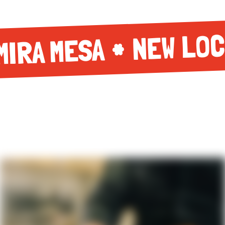
NEW LOC
MIRA MESA