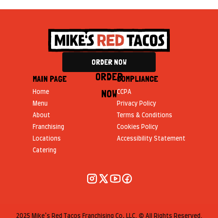
ORDER NOW
ORDER
MAIN PAGE
COMPLIANCE
NOW
Home
CCPA
Menu
Privacy Policy
About
Terms & Conditions
Franchising
Cookies Policy
Locations
Accessibility Statement
Catering
2025 Mike’s Red Tacos Franchising Co, LLC. © All Rights Reserved.