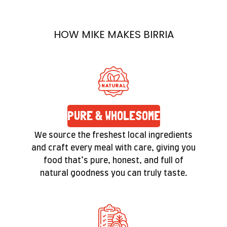
prepared with care. Quality isn’t a label here—
it’s a promise you’ll feel in the texture and taste
HOW MIKE MAKES BIRRIA
of every bite.
PURE & WHOLESOME
We source the freshest local ingredients
and craft every meal with care, giving you
food that’s pure, honest, and full of
natural goodness you can truly taste.