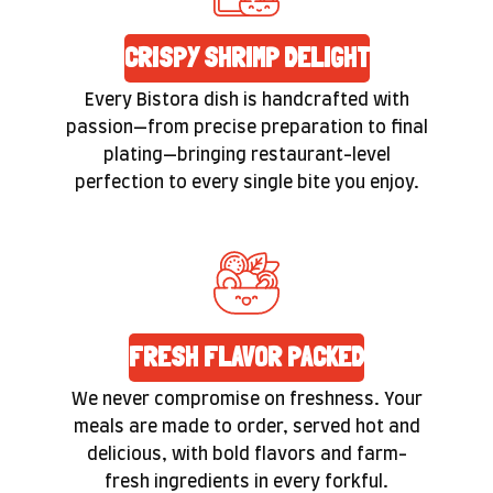
CRISPY SHRIMP DELIGHT
Every Bistora dish is handcrafted with
passion—from precise preparation to final
plating—bringing restaurant-level
perfection to every single bite you enjoy.
FRESH FLAVOR PACKED
We never compromise on freshness. Your
meals are made to order, served hot and
delicious, with bold flavors and farm-
fresh ingredients in every forkful.